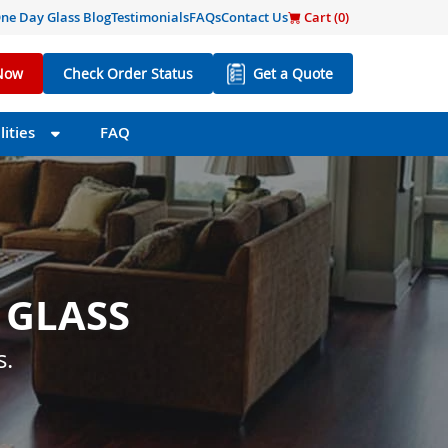
ne Day Glass Blog
Testimonials
FAQs
Contact Us
Cart (
0
)
Now
Check Order Status
Get a Quote
ities
FAQ
 GLASS
 SIZE
s little as one day.
s.