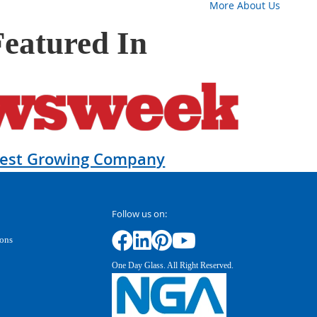
More About Us
Featured In
test Growing Company
Follow us on:
ions
One Day Glass. All Right Reserved.