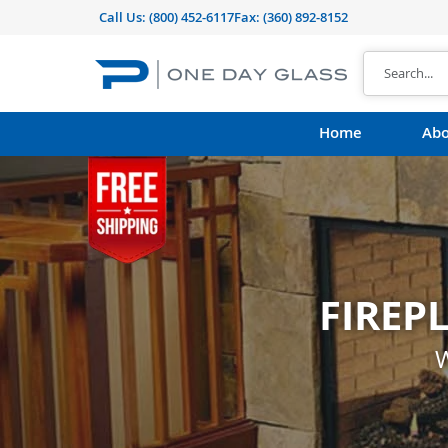
Call Us:
(800) 452-6117
Fax: (360) 892-8152
Home
Abo
FIREP
CUST
shape, thickness, t
W