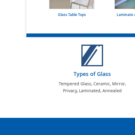
Glass Table Tops
Laminate /
Types of Glass
Tempered Glass, Ceramic, Mirror,
Privacy, Laminated, Annealed