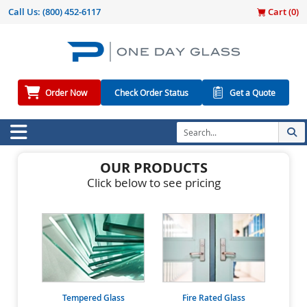
Call Us:
(800) 452-6117
Cart (
0
)
Order Now
Check Order Status
Get a Quote
OUR PRODUCTS
Click below to see pricing
Tempered Glass
Fire Rated Glass