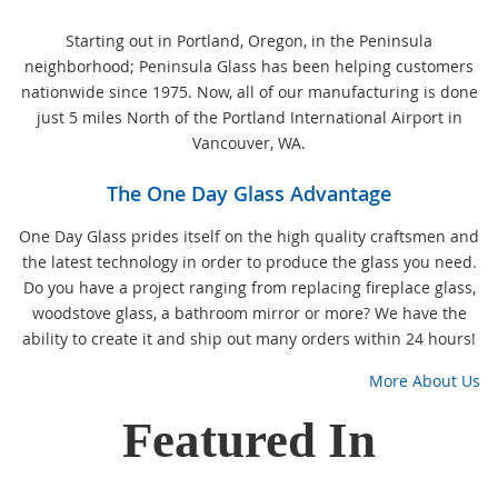
Starting out in Portland, Oregon, in the Peninsula
neighborhood; Peninsula Glass has been helping customers
nationwide since 1975. Now, all of our manufacturing is done
just 5 miles North of the Portland International Airport in
Vancouver, WA.
The One Day Glass Advantage
One Day Glass prides itself on the high quality craftsmen and
the latest technology in order to produce the glass you need.
Do you have a project ranging from replacing fireplace glass,
woodstove glass, a bathroom mirror or more? We have the
ability to create it and ship out many orders within 24 hours!
More About Us
Featured In