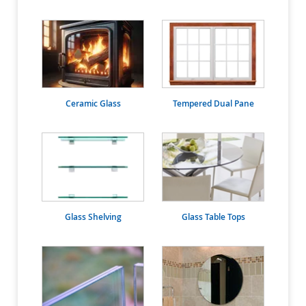
Ceramic Glass
Tempered Dual Pane
Glass Shelving
Glass Table Tops