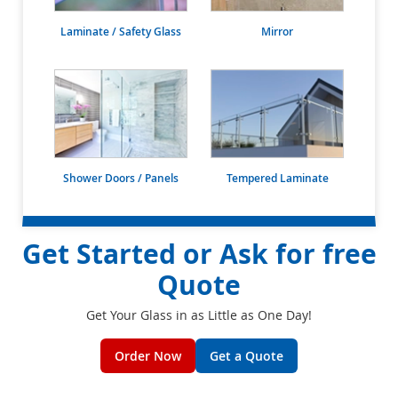
Laminate / Safety Glass
Mirror
Shower Doors / Panels
Tempered Laminate
Get Started or Ask for free
Quote
Get Your Glass in as Little as One Day!
Order Now
Get a Quote