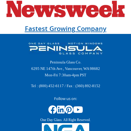
Fastest Growing Company
Peninsula Glass Co.
6295 NE 147th Ave., Vancouver, WA 98682
Mon-Fri 7:30am-4pm PST
Tel :
(800) 452-6117
/ Fax : (360) 892-8152
Follow us on:
One Day Glass. All Right Reserved.