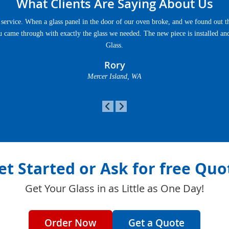
What Clients Are Saying About Us
service. When a glass panel in the door of our oven broke, and we found out th
u came through with exactly the glass we needed. The new piece is installed an
Glass.
Rory
Mercer Island, WA
et Started or Ask for free Quo
Get Your Glass in as Little as One Day!
Order Now
Get a Quote