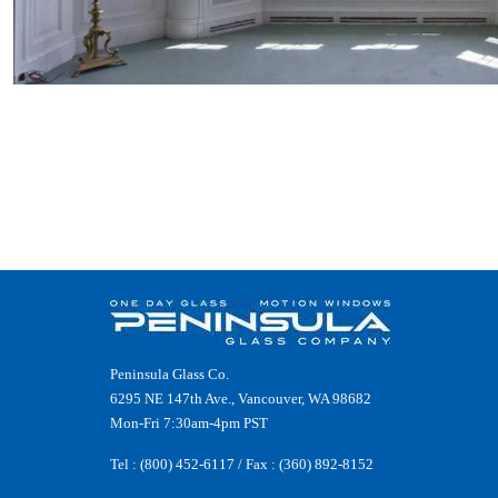
Peninsula Glass Co.
6295 NE 147th Ave., Vancouver, WA 98682
Mon-Fri 7:30am-4pm PST
Tel :
(800) 452-6117
/ Fax : (360) 892-8152