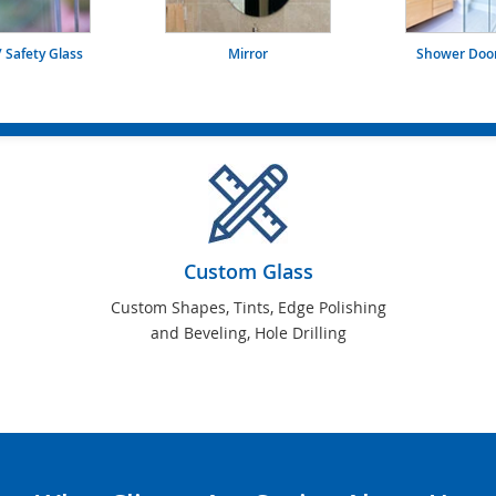
 Safety Glass
Mirror
Shower Door
Custom Glass
Custom Shapes, Tints, Edge Polishing
and Beveling, Hole Drilling