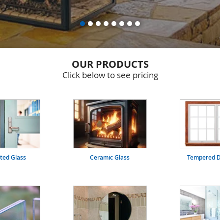
OUR PRODUCTS
Click below to see pricing
ated Glass
Ceramic Glass
Tempered D