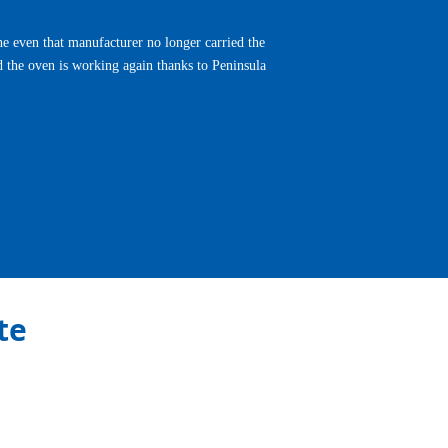
e even that manufacturer no longer carried the
d the oven is working again thanks to Peninsula
Next
te