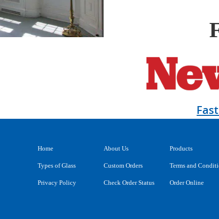
Fas
Home
About Us
Products
Types of Glass
Custom Orders
Terms and Condit
Privacy Policy
Check Order Status
Order Online