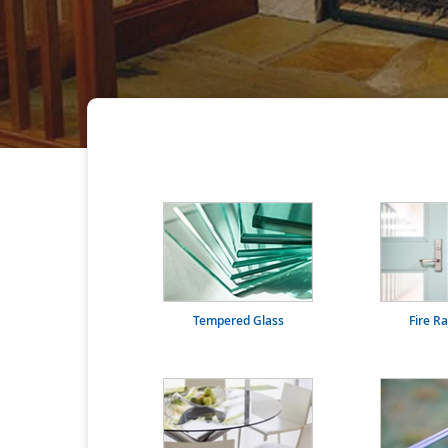
Tempered Glass
Fire R