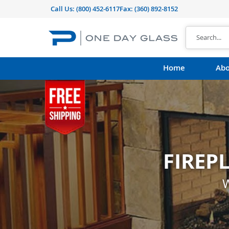
Call Us:
(800) 452-6117
Fax: (360) 892-8152
Home
Abo
FIREP
CUST
shape, thickness, t
W