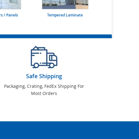
s / Panels
Tempered Laminate
Safe Shipping
Packaging, Crating, FedEx Shipping For
Most Orders