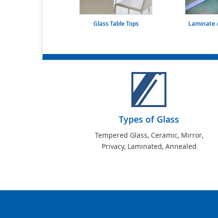
Glass Table Tops
Laminate /
Types of Glass
Tempered Glass, Ceramic, Mirror,
Privacy, Laminated, Annealed