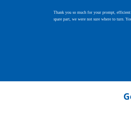
Thank you so much for your prompt, efficient 
spare part, we were not sure where to turn. Yo
Previous
G