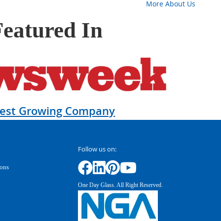
More About Us
Featured In
test Growing Company
Follow us on:
ions
One Day Glass. All Right Reserved.