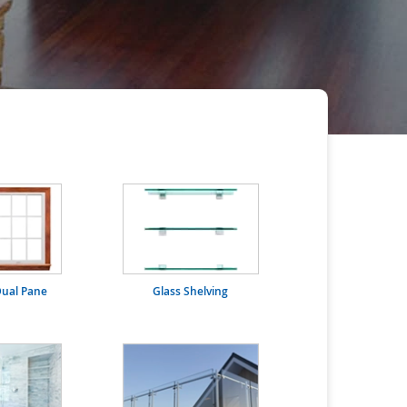
ual Pane
Glass Shelving