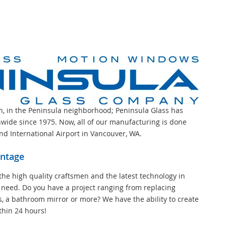
on, in the Peninsula neighborhood; Peninsula Glass has
wide since 1975. Now, all of our manufacturing is done
and International Airport in Vancouver, WA.
antage
the high quality craftsmen and the latest technology in
 need. Do you have a project ranging from replacing
s, a bathroom mirror or more? We have the ability to create
thin 24 hours!