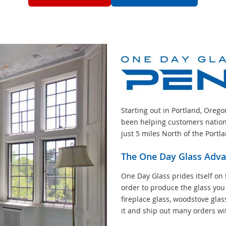
Starting out in Portland, Oreg
been helping customers nation
just 5 miles North of the Portl
The One Day Glass Adv
One Day Glass prides itself on 
order to produce the glass you
fireplace glass, woodstove glas
it and ship out many orders wi