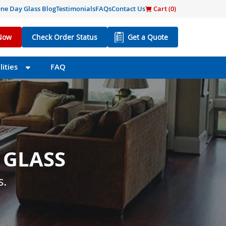
ne Day Glass Blog
Testimonials
FAQs
Contact Us
Cart (
0
)
Now
Check Order Status
Get a Quote
ities
FAQ
 GLASS
 SIZE
s little as one day.
s.