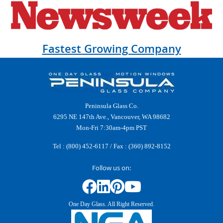
Fastest Growing Company
Peninsula Glass Co.
6295 NE 147th Ave., Vancouver, WA 98682
Mon-Fri 7:30am-4pm PST
Tel :
(800) 452-6117
/ Fax : (360) 892-8152
Follow us on:
One Day Glass. All Right Reserved.