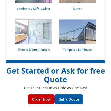
Laminate / Safety Glass
Mirror
Shower Doors / Panels
Tempered Laminate
Get Started or Ask for free
Quote
Get Your Glass in as Little as One Day!
Order Now
Get a Quote