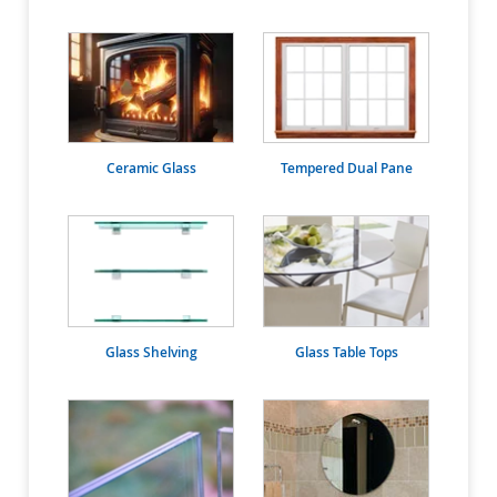
Ceramic Glass
Tempered Dual Pane
Glass Shelving
Glass Table Tops