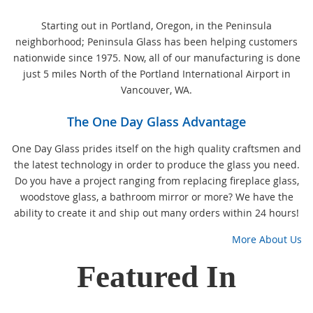
Starting out in Portland, Oregon, in the Peninsula
neighborhood; Peninsula Glass has been helping customers
nationwide since 1975. Now, all of our manufacturing is done
just 5 miles North of the Portland International Airport in
Vancouver, WA.
The One Day Glass Advantage
One Day Glass prides itself on the high quality craftsmen and
the latest technology in order to produce the glass you need.
Do you have a project ranging from replacing fireplace glass,
woodstove glass, a bathroom mirror or more? We have the
ability to create it and ship out many orders within 24 hours!
More About Us
Featured In