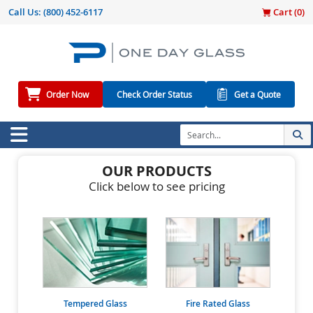
Call Us:
(800) 452-6117
Cart (
0
)
Order Now
Check Order Status
Get a Quote
OUR PRODUCTS
Click below to see pricing
Tempered Glass
Fire Rated Glass