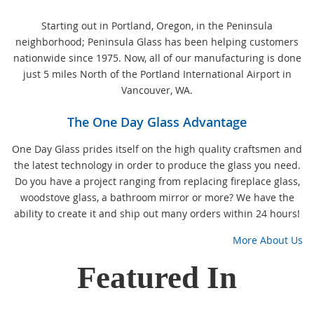
Starting out in Portland, Oregon, in the Peninsula
neighborhood; Peninsula Glass has been helping customers
nationwide since 1975. Now, all of our manufacturing is done
just 5 miles North of the Portland International Airport in
Vancouver, WA.
The One Day Glass Advantage
One Day Glass prides itself on the high quality craftsmen and
the latest technology in order to produce the glass you need.
Do you have a project ranging from replacing fireplace glass,
woodstove glass, a bathroom mirror or more? We have the
ability to create it and ship out many orders within 24 hours!
More About Us
Featured In