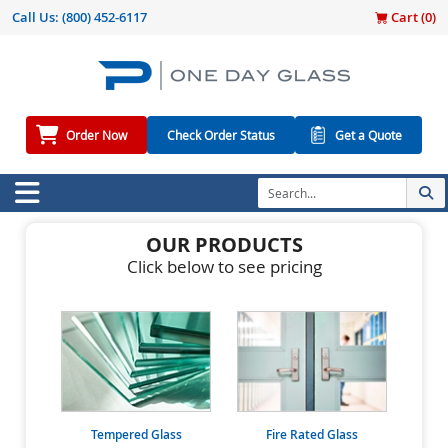
Call Us:
(800) 452-6117
Cart (
0
)
Order Now
Check Order Status
Get a Quote
OUR PRODUCTS
Click below to see pricing
Tempered Glass
Fire Rated Glass