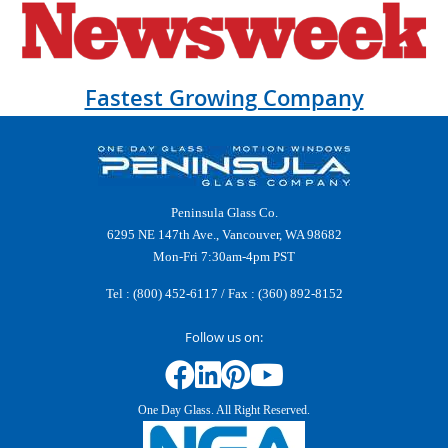
Fastest Growing Company
Peninsula Glass Co.
6295 NE 147th Ave., Vancouver, WA 98682
Mon-Fri 7:30am-4pm PST
Tel :
(800) 452-6117
/ Fax : (360) 892-8152
Follow us on:
One Day Glass. All Right Reserved.