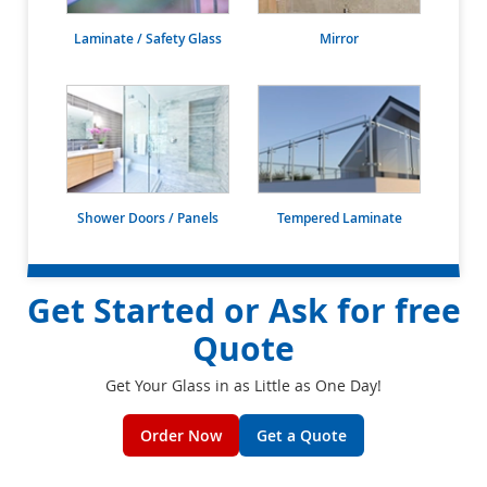
Laminate / Safety Glass
Mirror
Shower Doors / Panels
Tempered Laminate
Get Started or Ask for free
Quote
Get Your Glass in as Little as One Day!
Order Now
Get a Quote