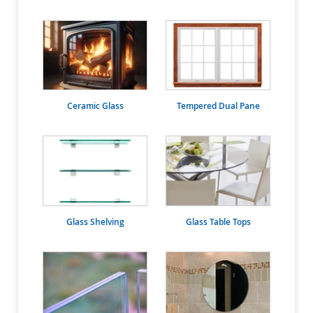
Ceramic Glass
Tempered Dual Pane
Glass Shelving
Glass Table Tops