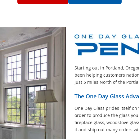
Starting out in Portland, Oreg
been helping customers nation
just 5 miles North of the Portl
The One Day Glass Adv
One Day Glass prides itself on 
order to produce the glass you
fireplace glass, woodstove glas
it and ship out many orders wi