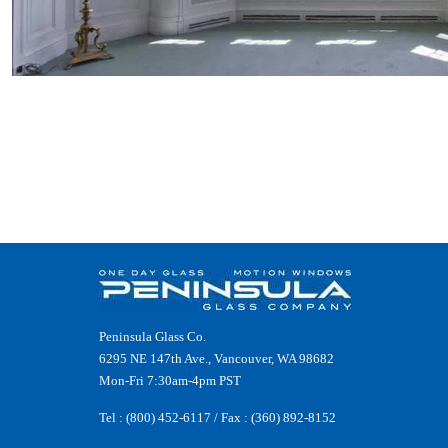
Peninsula Glass Co.
6295 NE 147th Ave., Vancouver, WA 98682
Mon-Fri 7:30am-4pm PST
Tel :
(800) 452-6117
/ Fax : (360) 892-8152