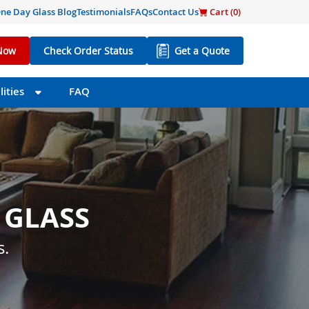
ne Day Glass Blog
Testimonials
FAQs
Contact Us
Cart (
0
)
Now
Check Order Status
Get a Quote
ities
FAQ
 GLASS
 SIZE
s little as one day.
s.