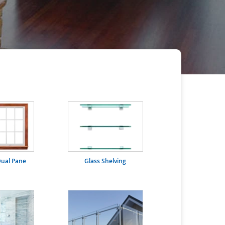
ual Pane
Glass Shelving