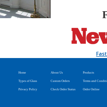
Fas
Home
About Us
Products
Types of Glass
Custom Orders
Terms and Condit
Privacy Policy
Check Order Status
Order Online