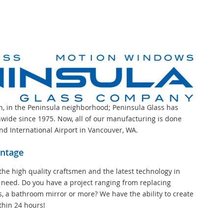
on, in the Peninsula neighborhood; Peninsula Glass has
wide since 1975. Now, all of our manufacturing is done
and International Airport in Vancouver, WA.
antage
the high quality craftsmen and the latest technology in
 need. Do you have a project ranging from replacing
s, a bathroom mirror or more? We have the ability to create
thin 24 hours!