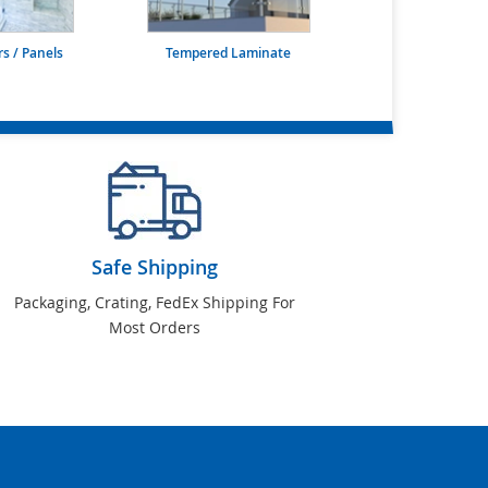
s / Panels
Tempered Laminate
Safe Shipping
Packaging, Crating, FedEx Shipping For
Most Orders