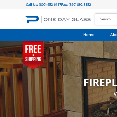
Call Us:
(800) 452-6117
Fax: (360) 892-8152
Home
Abo
FIREP
CUST
shape, thickness, t
W