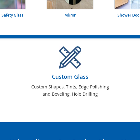
 Safety Glass
Mirror
Shower Door
Custom Glass
Custom Shapes, Tints, Edge Polishing
and Beveling, Hole Drilling