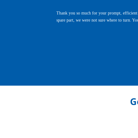
Thank you so much for your prompt, efficient 
spare part, we were not sure where to turn. Yo
Previous
G