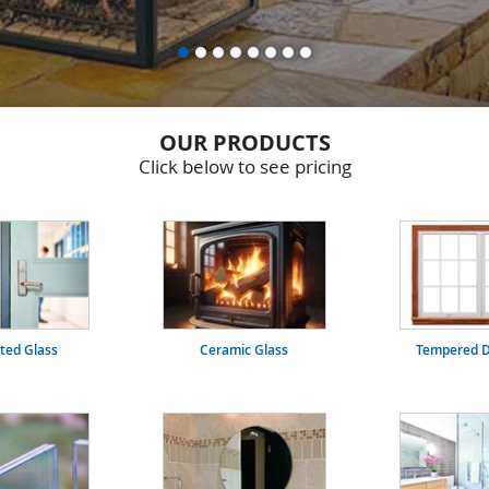
OUR PRODUCTS
Click below to see pricing
ated Glass
Ceramic Glass
Tempered D