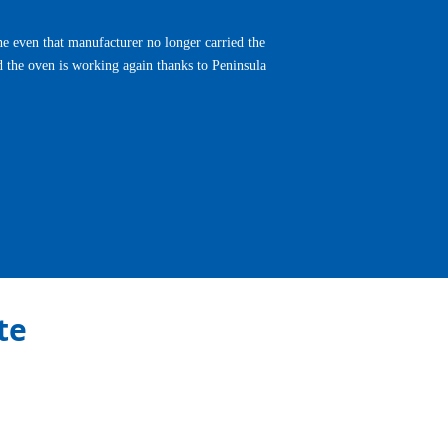
e even that manufacturer no longer carried the
d the oven is working again thanks to Peninsula
Next
te