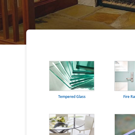
Tempered Glass
Fire R