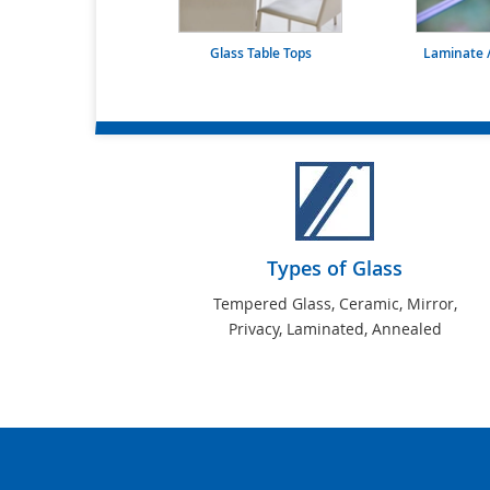
Glass Table Tops
Laminate /
Types of Glass
Tempered Glass, Ceramic, Mirror,
Privacy, Laminated, Annealed