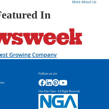
More About Us
Featured In
test Growing Company
Follow us on:
ions
One Day Glass. All Right Reserved.