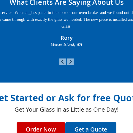
What Clients Are Saying About Us
service. When a glass panel in the door of our oven broke, and we found out th
u came through with exactly the glass we needed. The new piece is installed an
Glass.
Rory
Mercer Island, WA
et Started or Ask for free Quo
Get Your Glass in as Little as One Day!
Order Now
Get a Quote