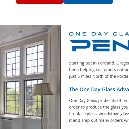
Starting out in Portland, Oreg
been helping customers nation
just 5 miles North of the Portl
The One Day Glass Adv
One Day Glass prides itself on 
order to produce the glass you
fireplace glass, woodstove glas
it and ship out many orders wi