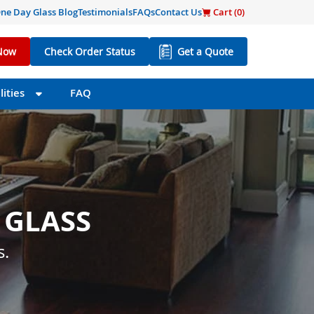
ne Day Glass Blog
Testimonials
FAQs
Contact Us
Cart (
0
)
Now
Check Order Status
Get a Quote
ities
FAQ
 GLASS
 SIZE
s little as one day.
s.