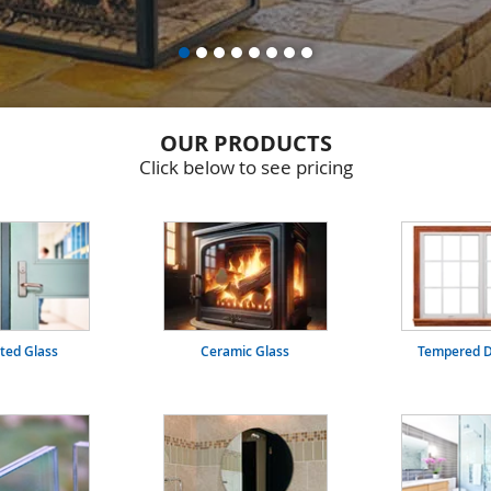
OUR PRODUCTS
Click below to see pricing
ated Glass
Ceramic Glass
Tempered D