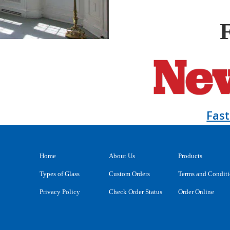
Fas
Home
About Us
Products
Types of Glass
Custom Orders
Terms and Condit
Privacy Policy
Check Order Status
Order Online