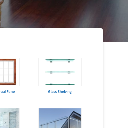
ual Pane
Glass Shelving