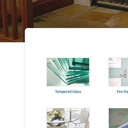
Tempered Glass
Fire R