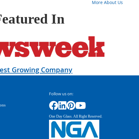
More About Us
Featured In
test Growing Company
Follow us on:
ions
One Day Glass. All Right Reserved.