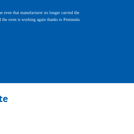
e even that manufacturer no longer carried the
d the oven is working again thanks to Peninsula
Next
te