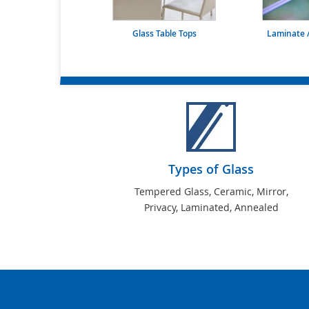
Glass Table Tops
Laminate /
Types of Glass
Tempered Glass, Ceramic, Mirror,
Privacy, Laminated, Annealed