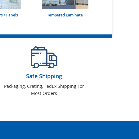
s / Panels
Tempered Laminate
Safe Shipping
Packaging, Crating, FedEx Shipping For
Most Orders