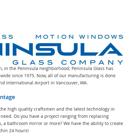
on, in the Peninsula neighborhood; Peninsula Glass has
wide since 1975. Now, all of our manufacturing is done
and International Airport in Vancouver, WA.
antage
the high quality craftsmen and the latest technology in
 need. Do you have a project ranging from replacing
s, a bathroom mirror or more? We have the ability to create
thin 24 hours!