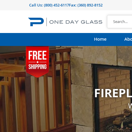
Call Us:
(800) 452-6117
Fax: (360) 892-8152
Home
Abo
FIREP
CUST
shape, thickness, t
W