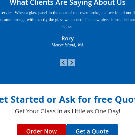
What Clients Are Saying About Us
service. When a glass panel in the door of our oven broke, and we found out th
u came through with exactly the glass we needed. The new piece is installed an
Glass.
Rory
Mercer Island, WA
et Started or Ask for free Quo
Get Your Glass in as Little as One Day!
Order Now
Get a Quote