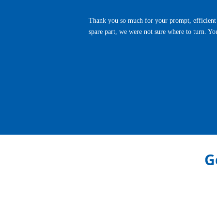
Thank you so much for your prompt, efficient 
spare part, we were not sure where to turn. Yo
Previous
G