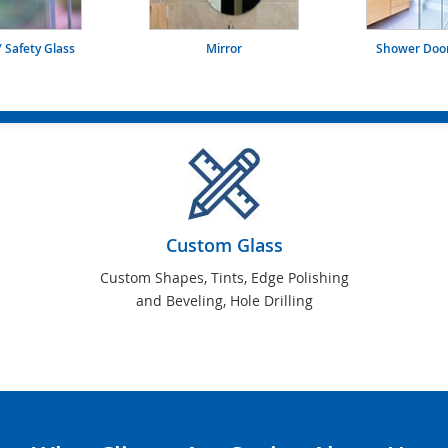
 Safety Glass
Mirror
Shower Door
Custom Glass
Custom Shapes, Tints, Edge Polishing
and Beveling, Hole Drilling