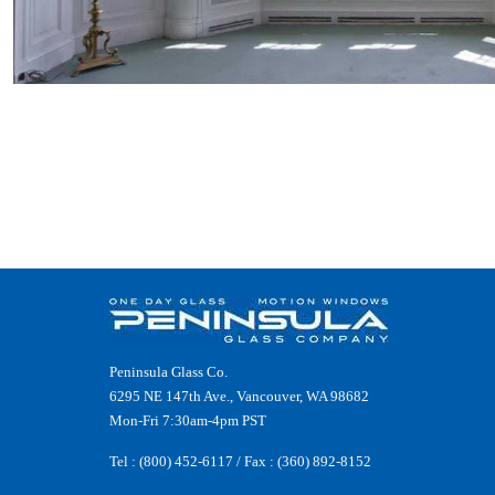
Peninsula Glass Co.
6295 NE 147th Ave., Vancouver, WA 98682
Mon-Fri 7:30am-4pm PST
Tel :
(800) 452-6117
/ Fax : (360) 892-8152