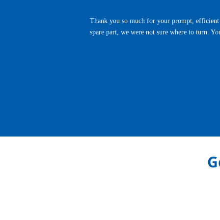
Thank you so much for your prompt, efficient 
spare part, we were not sure where to turn. Yo
Previous
G