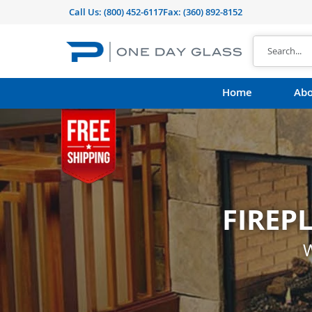
Call Us:
(800) 452-6117
Fax: (360) 892-8152
Home
Abo
FIREP
CUST
shape, thickness, t
W