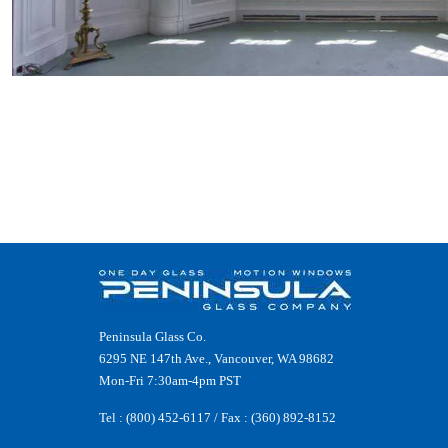
Peninsula Glass Co.
6295 NE 147th Ave., Vancouver, WA 98682
Mon-Fri 7:30am-4pm PST
Tel :
(800) 452-6117
/ Fax : (360) 892-8152