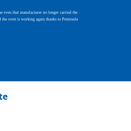
e even that manufacturer no longer carried the
d the oven is working again thanks to Peninsula
Next
te