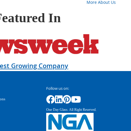
More About Us
Featured In
test Growing Company
Follow us on:
ions
One Day Glass. All Right Reserved.