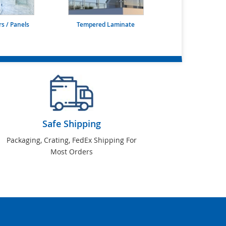
s / Panels
Tempered Laminate
Safe Shipping
Packaging, Crating, FedEx Shipping For
Most Orders