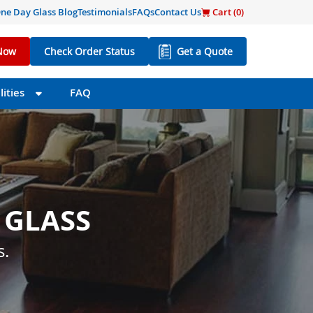
ne Day Glass Blog
Testimonials
FAQs
Contact Us
Cart (
0
)
Now
Check Order Status
Get a Quote
ities
FAQ
 GLASS
 SIZE
s little as one day.
s.