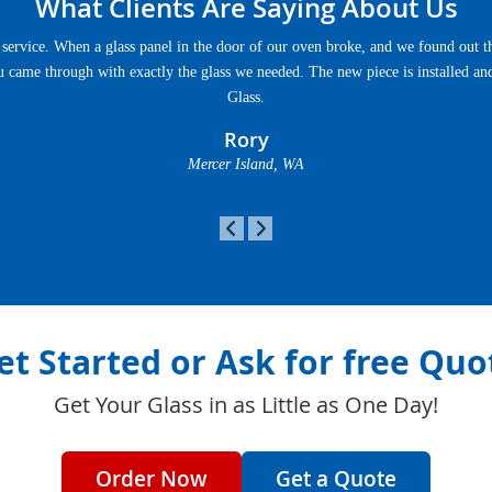
What Clients Are Saying About Us
service. When a glass panel in the door of our oven broke, and we found out th
u came through with exactly the glass we needed. The new piece is installed an
Glass.
Rory
Mercer Island, WA
et Started or Ask for free Quo
Get Your Glass in as Little as One Day!
Order Now
Get a Quote