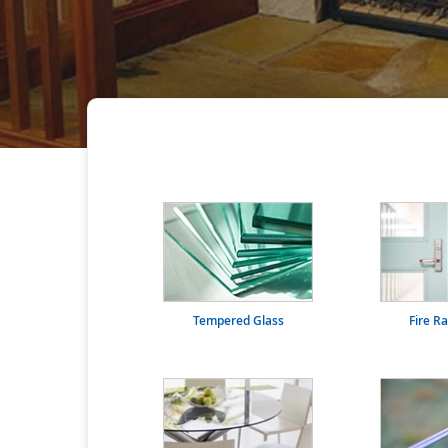
Tempered Glass
Fire R