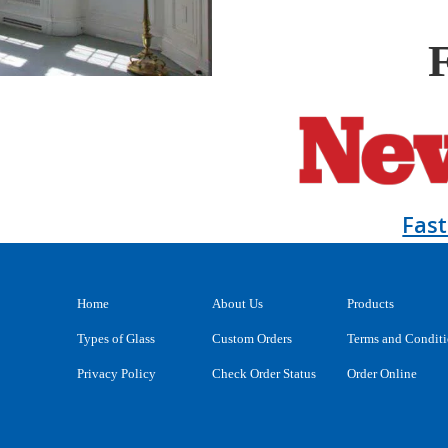
Fas
Home
About Us
Products
Types of Glass
Custom Orders
Terms and Condit
Privacy Policy
Check Order Status
Order Online