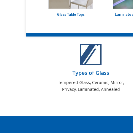
Glass Table Tops
Laminate /
Types of Glass
Tempered Glass, Ceramic, Mirror,
Privacy, Laminated, Annealed