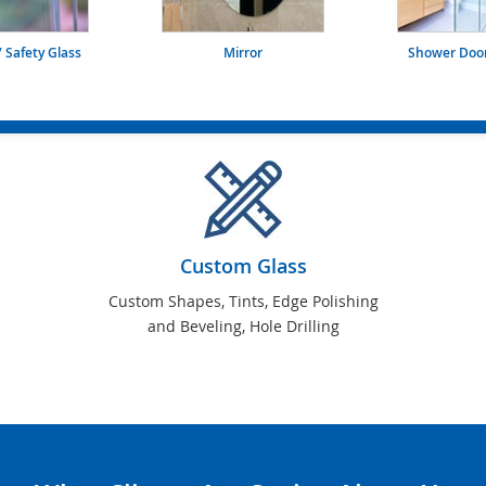
 Safety Glass
Mirror
Shower Door
Custom Glass
Custom Shapes, Tints, Edge Polishing
and Beveling, Hole Drilling