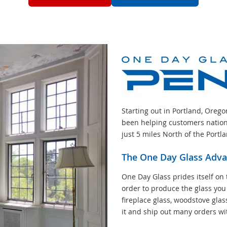
Starting out in Portland, Oreg
been helping customers nation
just 5 miles North of the Portl
The One Day Glass Adv
One Day Glass prides itself on 
order to produce the glass you
fireplace glass, woodstove glas
it and ship out many orders wi