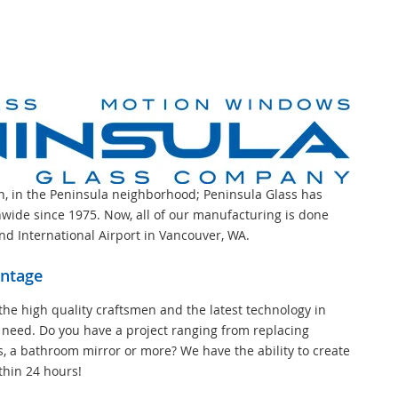
on, in the Peninsula neighborhood; Peninsula Glass has
wide since 1975. Now, all of our manufacturing is done
and International Airport in Vancouver, WA.
antage
the high quality craftsmen and the latest technology in
 need. Do you have a project ranging from replacing
s, a bathroom mirror or more? We have the ability to create
thin 24 hours!