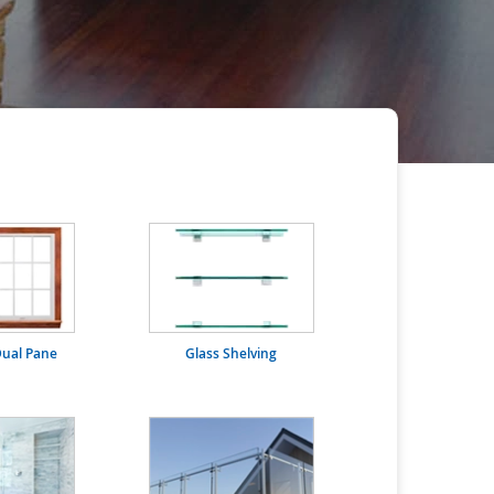
ual Pane
Glass Shelving