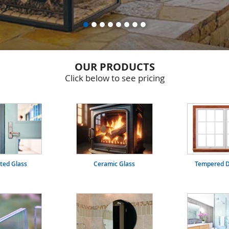
OUR PRODUCTS
Click below to see pricing
ated Glass
Ceramic Glass
Tempered D