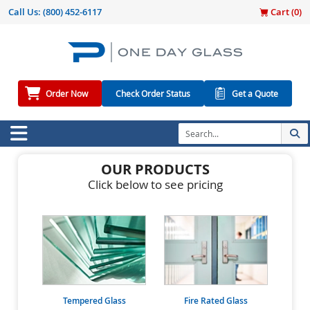
Call Us:
(800) 452-6117
Cart (
0
)
Order Now
Check Order Status
Get a Quote
OUR PRODUCTS
Click below to see pricing
Tempered Glass
Fire Rated Glass