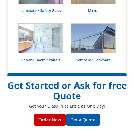
Laminate / Safety Glass
Mirror
Shower Doors / Panels
Tempered Laminate
Get Started or Ask for free
Quote
Get Your Glass in as Little as One Day!
Order Now
Get a Quote