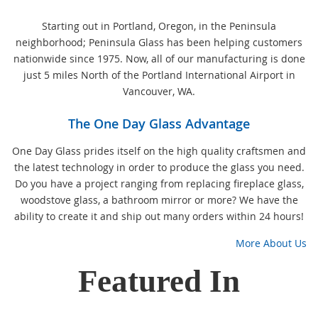
Starting out in Portland, Oregon, in the Peninsula
neighborhood; Peninsula Glass has been helping customers
nationwide since 1975. Now, all of our manufacturing is done
just 5 miles North of the Portland International Airport in
Vancouver, WA.
The One Day Glass Advantage
One Day Glass prides itself on the high quality craftsmen and
the latest technology in order to produce the glass you need.
Do you have a project ranging from replacing fireplace glass,
woodstove glass, a bathroom mirror or more? We have the
ability to create it and ship out many orders within 24 hours!
More About Us
Featured In