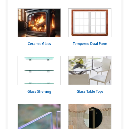
Ceramic Glass
Tempered Dual Pane
Glass Shelving
Glass Table Tops