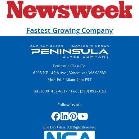
Fastest Growing Company
Peninsula Glass Co.
6295 NE 147th Ave., Vancouver, WA 98682
Mon-Fri 7:30am-4pm PST
Tel :
(800) 452-6117
/ Fax : (360) 892-8152
Follow us on:
One Day Glass. All Right Reserved.